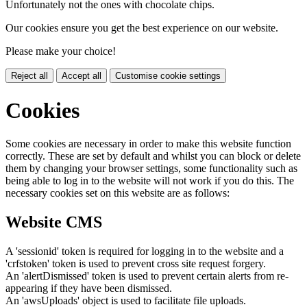
Unfortunately not the ones with chocolate chips.
Our cookies ensure you get the best experience on our website.
Please make your choice!
Reject all
Accept all
Customise cookie settings
Cookies
Some cookies are necessary in order to make this website function
correctly. These are set by default and whilst you can block or delete
them by changing your browser settings, some functionality such as
being able to log in to the website will not work if you do this. The
necessary cookies set on this website are as follows:
Website CMS
A 'sessionid' token is required for logging in to the website and a
'crfstoken' token is used to prevent cross site request forgery.
An 'alertDismissed' token is used to prevent certain alerts from re-
appearing if they have been dismissed.
An 'awsUploads' object is used to facilitate file uploads.