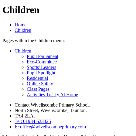
Children
Home
Children
Pages within the Children menu:
Children
Pupil Parliament
Eco-Committee
Sports' Leaders
Pupil Spotlight
Residential
Online Safety
Class Pages
Activities To Try At Home
Contact Wiveliscombe Primary School.
North Street, Wiveliscombe, Taunton,
TA4 2LA.
Tel: 01984 623325
E: office@wiveliscombeprimary.com