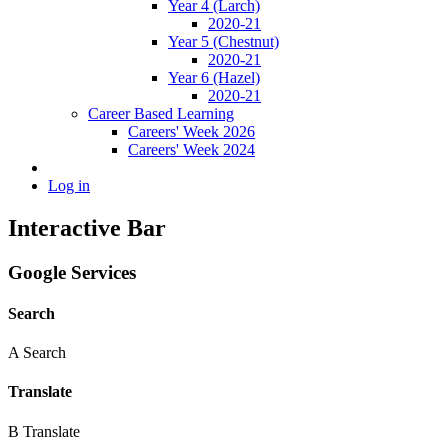
Year 4 (Larch)
2020-21
Year 5 (Chestnut)
2020-21
Year 6 (Hazel)
2020-21
Career Based Learning
Careers' Week 2026
Careers' Week 2024
Log in
Interactive Bar
Google Services
Search
A
Search
Translate
B
Translate