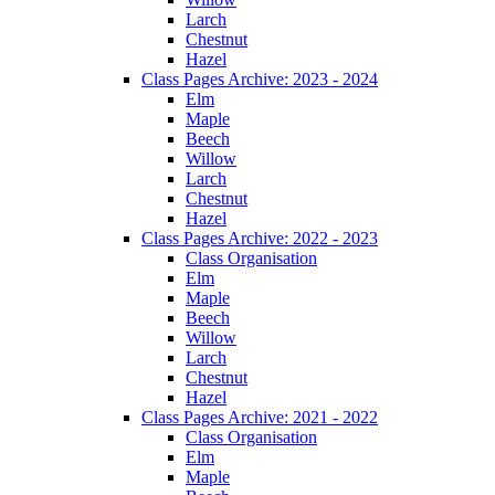
Larch
Chestnut
Hazel
Class Pages Archive: 2023 - 2024
Elm
Maple
Beech
Willow
Larch
Chestnut
Hazel
Class Pages Archive: 2022 - 2023
Class Organisation
Elm
Maple
Beech
Willow
Larch
Chestnut
Hazel
Class Pages Archive: 2021 - 2022
Class Organisation
Elm
Maple