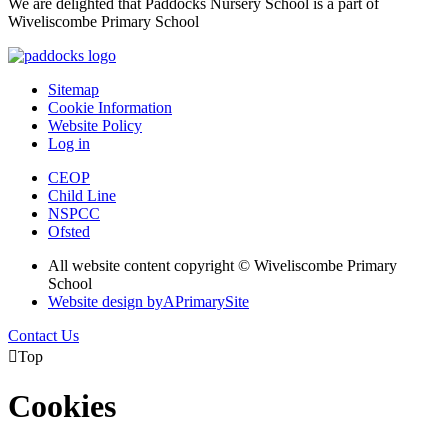
We are delighted that Paddocks Nursery School is a part of
Wiveliscombe Primary School
Sitemap
Cookie Information
Website Policy
Log in
CEOP
Child Line
NSPCC
Ofsted
All website content copyright © Wiveliscombe Primary
School
Website design by
A
PrimarySite
Contact Us

Top
Cookies