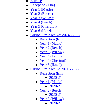
Science
Reception (Elm)
Year 1 (Maple)
Year 2 (Beech)
Year 3 (Willow)
Year 4 (Larch)
Year 5 (Chestnut)
Year 6 (Hazel)
Curriculum Archive: 2024 - 2025
Reception (Elm)
Year 1 (Maple)
Year 2 (Beech)
Year 3 (Willow)
Year 4 (Larch)
Year 5 (Chestnut)
Year 6 (Hazel)
Curriculum Archive 2021 - 2022
Reception (Elm)
2020-21
Year 1 (Maple)
2020-21
Year 2 (Beech)
2020-21
Year 3 (Willow)
2020-21