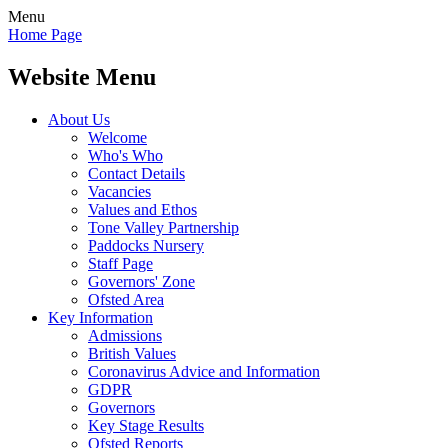
Menu
Home Page
Website Menu
About Us
Welcome
Who's Who
Contact Details
Vacancies
Values and Ethos
Tone Valley Partnership
Paddocks Nursery
Staff Page
Governors' Zone
Ofsted Area
Key Information
Admissions
British Values
Coronavirus Advice and Information
GDPR
Governors
Key Stage Results
Ofsted Reports