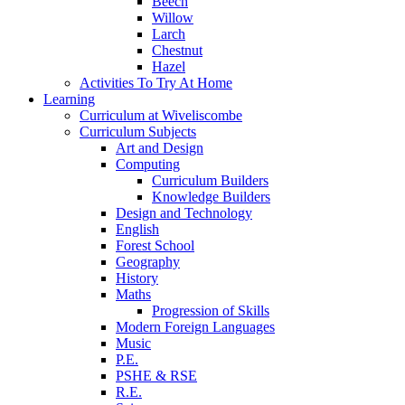
Beech
Willow
Larch
Chestnut
Hazel
Activities To Try At Home
Learning
Curriculum at Wiveliscombe
Curriculum Subjects
Art and Design
Computing
Curriculum Builders
Knowledge Builders
Design and Technology
English
Forest School
Geography
History
Maths
Progression of Skills
Modern Foreign Languages
Music
P.E.
PSHE & RSE
R.E.