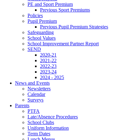
PE and Sport Premium
Previous Sport Premiums
Policies
Pupil Premium
Previous Pupil Premium Strategies
Safeguarding
School Values
School Improvement Partner Report
SEND
2020-21
2021-22
2022-23
2023-24
2024 - 2025
News and Events
Newsletters
Calendar
Surveys
Parents
PTFA
Late/Absence Procedures
School Clubs
Uniform Information
Term Dates
Lunch Menus