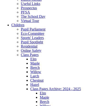
Useful Links
Prospectus
PFSA
The School Day
Virtual Tour
Children
Pupil Parliament
Eco-Committee
Sports' Leaders
Pupil Spotlight
Residential
Online Safety
Class Pages
Elm
Maple
Beech
Willow
Larch
Chestnut
Hazel
Class Pages Archive: 2024 - 2025
Elm
Maple
Beech
Willow