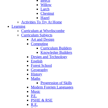
Beech
Willow
Larch
Chestnut
Hazel
Activities To Try At Home
Learning
Curriculum at Wiveliscombe
Curriculum Subjects
Art and Design
Computing
Curriculum Builders
Knowledge Builders
Design and Technology
English
Forest School
Geography
History
Maths
Progression of Skills
Modern Foreign Languages
Music
P.E.
PSHE & RSE
R.E.