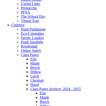
Useful Links
Prospectus
PFSA
The School Day
Virtual Tour
Children
Pupil Parliament
Eco-Committee
Sports' Leaders
Pupil Spotlight
Residential
Online Safety
Class Pages
Elm
Maple
Beech
Willow
Larch
Chestnut
Hazel
Class Pages Archive: 2024 - 2025
Elm
Maple
Beech
Willow