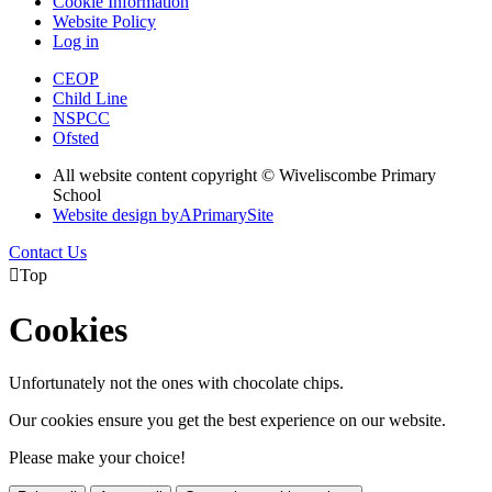
Cookie Information
Website Policy
Log in
CEOP
Child Line
NSPCC
Ofsted
All website content copyright © Wiveliscombe Primary
School
Website design by
A
PrimarySite
Contact Us

Top
Cookies
Unfortunately not the ones with chocolate chips.
Our cookies ensure you get the best experience on our website.
Please make your choice!