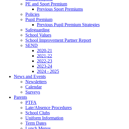
PE and Sport Premium
Previous Sport Premiums
Policies
Pupil Premium
Previous Pupil Premium Strategies
Safeguarding
School Values
School Improvement Partner Report
SEND
2020-21
2021-22
2022-23
2023-24
2024 - 2025
News and Events
Newsletters
Calendar
Surveys
Parents
PTFA
Late/Absence Procedures
School Clubs
Uniform Information
Term Dates
Lunch Menus