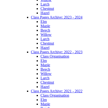
Larch
Chestnut
Hazel
Class Pages Archive: 2023 - 2024
Elm
Maple
Beech
Willow
Larch
Chestnut
Hazel
Class Pages Archive: 2022 - 2023
Class Organisation
Elm
Maple
Beech
Willow
Larch
Chestnut
Hazel
Class Pages Archive: 2021 - 2022
Class Organisation
Elm
Maple