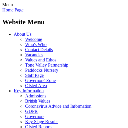
Menu
Home Page
Website Menu
About Us
Welcome
Who's Who
Contact Details
Vacancies
Values and Ethos
Tone Valley Partnership
Paddocks Nursery
Staff Page
Governors' Zone
Ofsted Area
Key Information
Admissions
British Values
Coronavirus Advice and Information
GDPR
Governors
Key Stage Results
Ofsted Reports