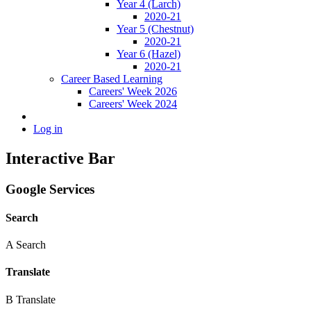
Year 4 (Larch)
2020-21
Year 5 (Chestnut)
2020-21
Year 6 (Hazel)
2020-21
Career Based Learning
Careers' Week 2026
Careers' Week 2024
Log in
Interactive Bar
Google Services
Search
A
Search
Translate
B
Translate