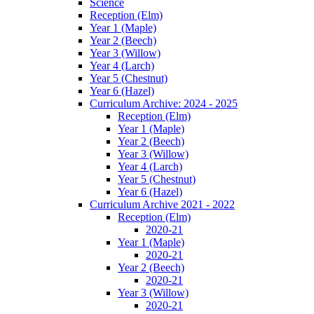
Science
Reception (Elm)
Year 1 (Maple)
Year 2 (Beech)
Year 3 (Willow)
Year 4 (Larch)
Year 5 (Chestnut)
Year 6 (Hazel)
Curriculum Archive: 2024 - 2025
Reception (Elm)
Year 1 (Maple)
Year 2 (Beech)
Year 3 (Willow)
Year 4 (Larch)
Year 5 (Chestnut)
Year 6 (Hazel)
Curriculum Archive 2021 - 2022
Reception (Elm)
2020-21
Year 1 (Maple)
2020-21
Year 2 (Beech)
2020-21
Year 3 (Willow)
2020-21