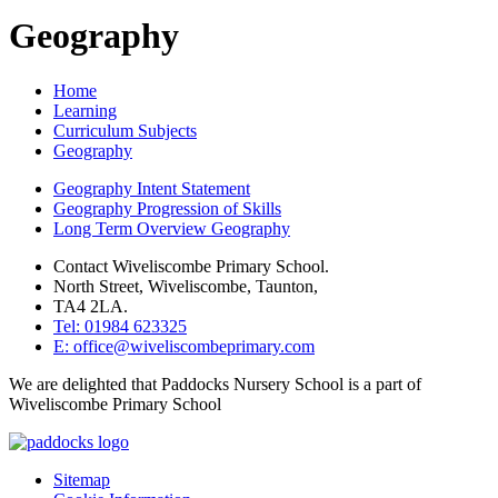
Geography
Home
Learning
Curriculum Subjects
Geography
Geography Intent Statement
Geography Progression of Skills
Long Term Overview Geography
Contact Wiveliscombe Primary School.
North Street, Wiveliscombe, Taunton,
TA4 2LA.
Tel: 01984 623325
E: office@wiveliscombeprimary.com
We are delighted that Paddocks Nursery School is a part of
Wiveliscombe Primary School
Sitemap