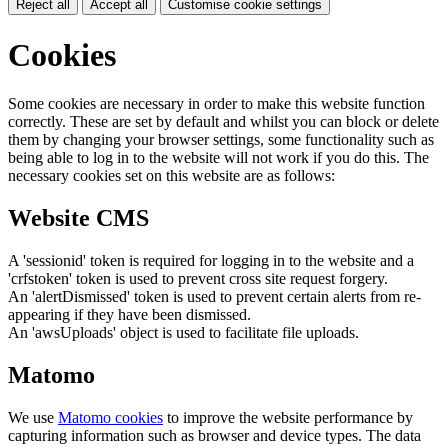
Reject all
Accept all
Customise cookie settings
Cookies
Some cookies are necessary in order to make this website function
correctly. These are set by default and whilst you can block or delete
them by changing your browser settings, some functionality such as
being able to log in to the website will not work if you do this. The
necessary cookies set on this website are as follows:
Website CMS
A 'sessionid' token is required for logging in to the website and a
'crfstoken' token is used to prevent cross site request forgery.
An 'alertDismissed' token is used to prevent certain alerts from re-
appearing if they have been dismissed.
An 'awsUploads' object is used to facilitate file uploads.
Matomo
We use
Matomo cookies
to improve the website performance by
capturing information such as browser and device types. The data