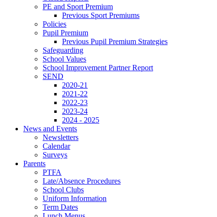
PE and Sport Premium
Previous Sport Premiums
Policies
Pupil Premium
Previous Pupil Premium Strategies
Safeguarding
School Values
School Improvement Partner Report
SEND
2020-21
2021-22
2022-23
2023-24
2024 - 2025
News and Events
Newsletters
Calendar
Surveys
Parents
PTFA
Late/Absence Procedures
School Clubs
Uniform Information
Term Dates
Lunch Menus