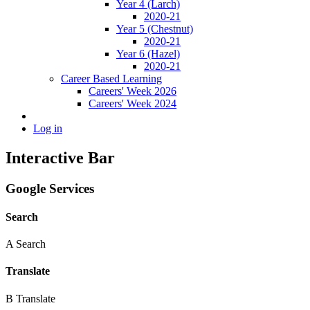
Year 4 (Larch)
2020-21
Year 5 (Chestnut)
2020-21
Year 6 (Hazel)
2020-21
Career Based Learning
Careers' Week 2026
Careers' Week 2024
Log in
Interactive Bar
Google Services
Search
A
Search
Translate
B
Translate