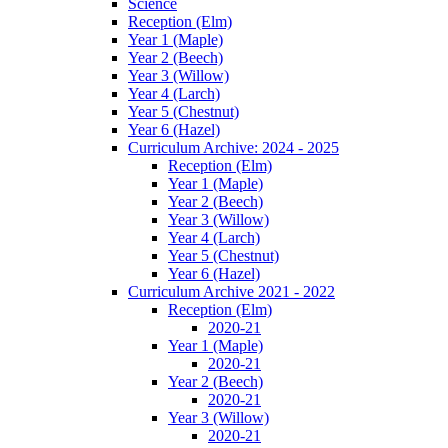
Science
Reception (Elm)
Year 1 (Maple)
Year 2 (Beech)
Year 3 (Willow)
Year 4 (Larch)
Year 5 (Chestnut)
Year 6 (Hazel)
Curriculum Archive: 2024 - 2025
Reception (Elm)
Year 1 (Maple)
Year 2 (Beech)
Year 3 (Willow)
Year 4 (Larch)
Year 5 (Chestnut)
Year 6 (Hazel)
Curriculum Archive 2021 - 2022
Reception (Elm)
2020-21
Year 1 (Maple)
2020-21
Year 2 (Beech)
2020-21
Year 3 (Willow)
2020-21