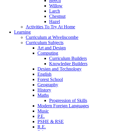
Beech
Willow
Larch
Chestnut
Hazel
Activities To Try At Home
Learning
Curriculum at Wiveliscombe
Curriculum Subjects
Art and Design
Computing
Curriculum Builders
Knowledge Builders
Design and Technology
English
Forest School
Geography
History
Maths
Progression of Skills
Modern Foreign Languages
Music
P.E.
PSHE & RSE
R.E.