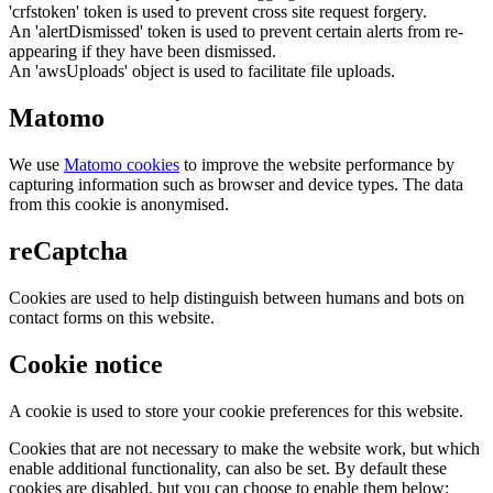
'crfstoken' token is used to prevent cross site request forgery.
An 'alertDismissed' token is used to prevent certain alerts from re-
appearing if they have been dismissed.
An 'awsUploads' object is used to facilitate file uploads.
Matomo
We use
Matomo cookies
to improve the website performance by
capturing information such as browser and device types. The data
from this cookie is anonymised.
reCaptcha
Cookies are used to help distinguish between humans and bots on
contact forms on this website.
Cookie notice
A cookie is used to store your cookie preferences for this website.
Cookies that are not necessary to make the website work, but which
enable additional functionality, can also be set. By default these
cookies are disabled, but you can choose to enable them below: