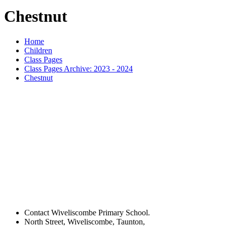
Chestnut
Home
Children
Class Pages
Class Pages Archive: 2023 - 2024
Chestnut
Contact Wiveliscombe Primary School.
North Street, Wiveliscombe, Taunton,