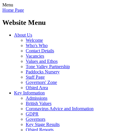
Menu
Home Page
Website Menu
About Us
Welcome
Who's Who
Contact Details
Vacancies
Values and Ethos
Tone Valley Partnership
Paddocks Nursery
Staff Page
Governors' Zone
Ofsted Area
Key Information
Admissions
British Values
Coronavirus Advice and Information
GDPR
Governors
Key Stage Results
Ofsted Reports