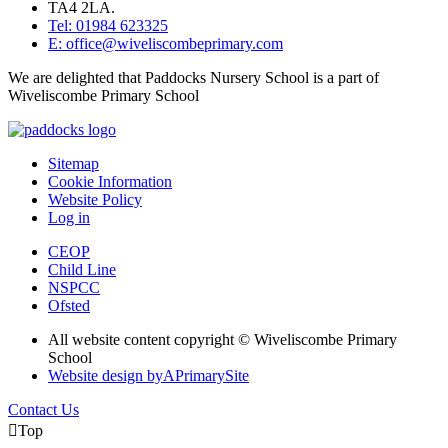
TA4 2LA.
Tel: 01984 623325
E: office@wiveliscombeprimary.com
We are delighted that Paddocks Nursery School is a part of
Wiveliscombe Primary School
Sitemap
Cookie Information
Website Policy
Log in
CEOP
Child Line
NSPCC
Ofsted
All website content copyright © Wiveliscombe Primary
School
Website design by
A
PrimarySite
Contact Us

Top