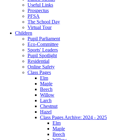
Useful Links
Prospectus
PFSA
The School Day
Virtual Tour
Children
Pupil Parliament
Eco-Committee
Sports' Leaders
Pupil Spotlight
Residential
Online Safety
Class Pages
Elm
Maple
Beech
Willow
Larch
Chestnut
Hazel
Class Pages Archive: 2024 - 2025
Elm
Maple
Beech
Willow