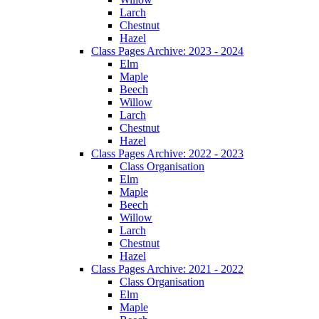
Larch
Chestnut
Hazel
Class Pages Archive: 2023 - 2024
Elm
Maple
Beech
Willow
Larch
Chestnut
Hazel
Class Pages Archive: 2022 - 2023
Class Organisation
Elm
Maple
Beech
Willow
Larch
Chestnut
Hazel
Class Pages Archive: 2021 - 2022
Class Organisation
Elm
Maple