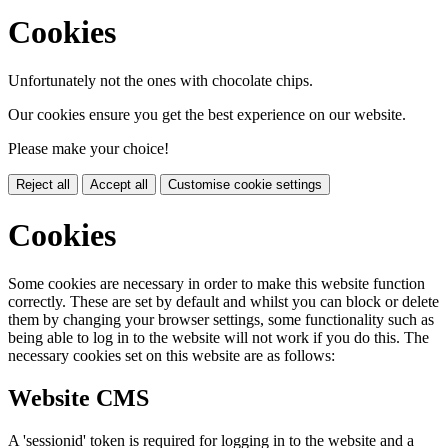
Cookies
Unfortunately not the ones with chocolate chips.
Our cookies ensure you get the best experience on our website.
Please make your choice!
Reject all
Accept all
Customise cookie settings
Cookies
Some cookies are necessary in order to make this website function
correctly. These are set by default and whilst you can block or delete
them by changing your browser settings, some functionality such as
being able to log in to the website will not work if you do this. The
necessary cookies set on this website are as follows:
Website CMS
A 'sessionid' token is required for logging in to the website and a