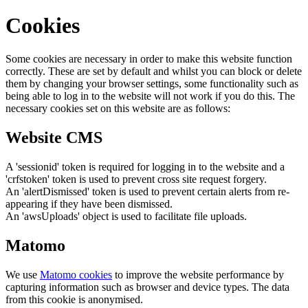
Cookies
Some cookies are necessary in order to make this website function
correctly. These are set by default and whilst you can block or delete
them by changing your browser settings, some functionality such as
being able to log in to the website will not work if you do this. The
necessary cookies set on this website are as follows:
Website CMS
A 'sessionid' token is required for logging in to the website and a
'crfstoken' token is used to prevent cross site request forgery.
An 'alertDismissed' token is used to prevent certain alerts from re-
appearing if they have been dismissed.
An 'awsUploads' object is used to facilitate file uploads.
Matomo
We use
Matomo cookies
to improve the website performance by
capturing information such as browser and device types. The data
from this cookie is anonymised.