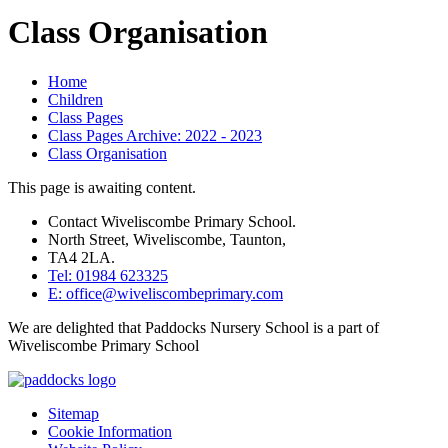
Class Organisation
Home
Children
Class Pages
Class Pages Archive: 2022 - 2023
Class Organisation
This page is awaiting content.
Contact Wiveliscombe Primary School.
North Street, Wiveliscombe, Taunton,
TA4 2LA.
Tel: 01984 623325
E: office@wiveliscombeprimary.com
We are delighted that Paddocks Nursery School is a part of
Wiveliscombe Primary School
Sitemap
Cookie Information