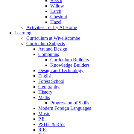
Beech
Willow
Larch
Chestnut
Hazel
Activities To Try At Home
Learning
Curriculum at Wiveliscombe
Curriculum Subjects
Art and Design
Computing
Curriculum Builders
Knowledge Builders
Design and Technology
English
Forest School
Geography
History
Maths
Progression of Skills
Modern Foreign Languages
Music
P.E.
PSHE & RSE
R.E.