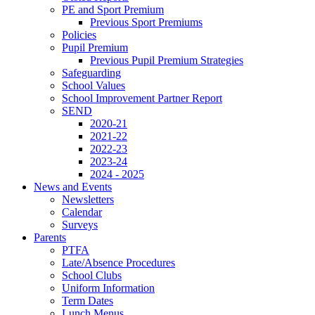
PE and Sport Premium
Previous Sport Premiums
Policies
Pupil Premium
Previous Pupil Premium Strategies
Safeguarding
School Values
School Improvement Partner Report
SEND
2020-21
2021-22
2022-23
2023-24
2024 - 2025
News and Events
Newsletters
Calendar
Surveys
Parents
PTFA
Late/Absence Procedures
School Clubs
Uniform Information
Term Dates
Lunch Menus