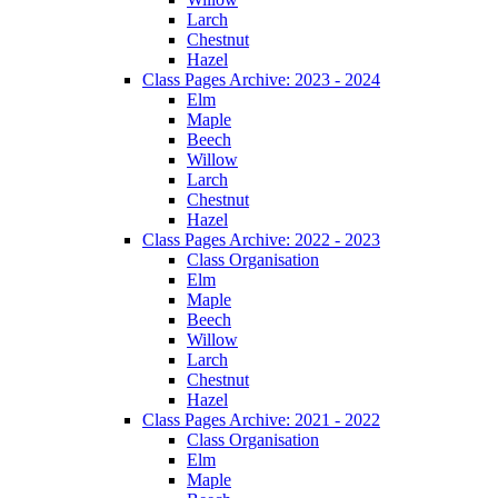
Larch
Chestnut
Hazel
Class Pages Archive: 2023 - 2024
Elm
Maple
Beech
Willow
Larch
Chestnut
Hazel
Class Pages Archive: 2022 - 2023
Class Organisation
Elm
Maple
Beech
Willow
Larch
Chestnut
Hazel
Class Pages Archive: 2021 - 2022
Class Organisation
Elm
Maple