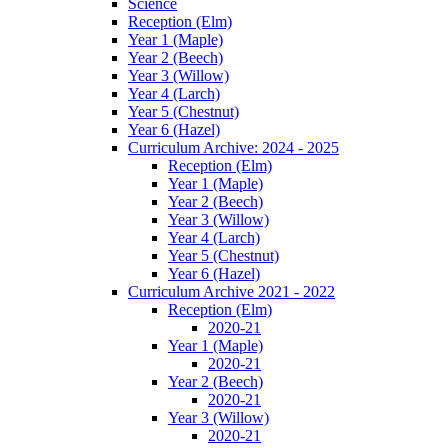
Science
Reception (Elm)
Year 1 (Maple)
Year 2 (Beech)
Year 3 (Willow)
Year 4 (Larch)
Year 5 (Chestnut)
Year 6 (Hazel)
Curriculum Archive: 2024 - 2025
Reception (Elm)
Year 1 (Maple)
Year 2 (Beech)
Year 3 (Willow)
Year 4 (Larch)
Year 5 (Chestnut)
Year 6 (Hazel)
Curriculum Archive 2021 - 2022
Reception (Elm)
2020-21
Year 1 (Maple)
2020-21
Year 2 (Beech)
2020-21
Year 3 (Willow)
2020-21