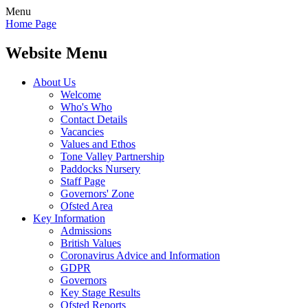
Menu
Home Page
Website Menu
About Us
Welcome
Who's Who
Contact Details
Vacancies
Values and Ethos
Tone Valley Partnership
Paddocks Nursery
Staff Page
Governors' Zone
Ofsted Area
Key Information
Admissions
British Values
Coronavirus Advice and Information
GDPR
Governors
Key Stage Results
Ofsted Reports