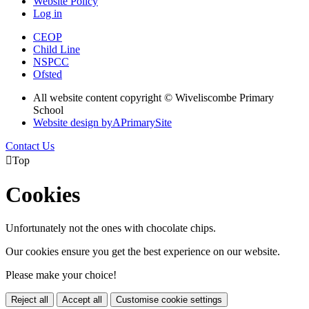
Website Policy
Log in
CEOP
Child Line
NSPCC
Ofsted
All website content copyright © Wiveliscombe Primary
School
Website design by
A
PrimarySite
Contact Us

Top
Cookies
Unfortunately not the ones with chocolate chips.
Our cookies ensure you get the best experience on our website.
Please make your choice!
Reject all
Accept all
Customise cookie settings