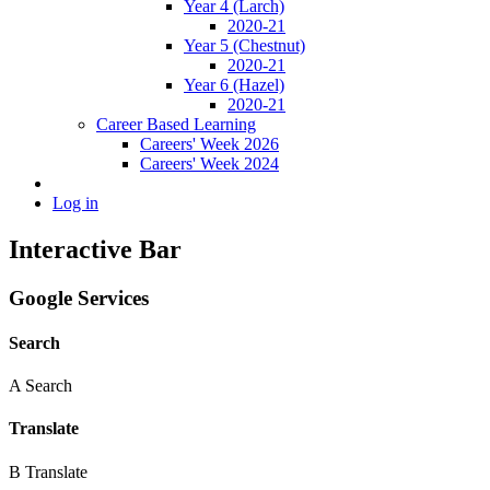
Year 4 (Larch)
2020-21
Year 5 (Chestnut)
2020-21
Year 6 (Hazel)
2020-21
Career Based Learning
Careers' Week 2026
Careers' Week 2024
Log in
Interactive Bar
Google Services
Search
A
Search
Translate
B
Translate