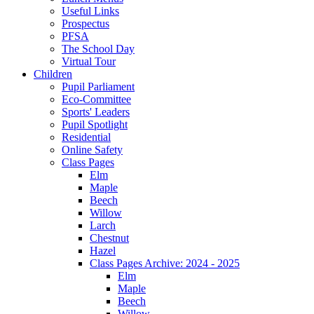
Useful Links
Prospectus
PFSA
The School Day
Virtual Tour
Children
Pupil Parliament
Eco-Committee
Sports' Leaders
Pupil Spotlight
Residential
Online Safety
Class Pages
Elm
Maple
Beech
Willow
Larch
Chestnut
Hazel
Class Pages Archive: 2024 - 2025
Elm
Maple
Beech
Willow