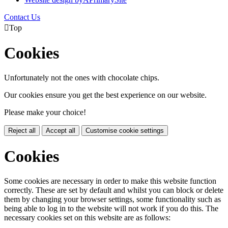
Contact Us

Top
Cookies
Unfortunately not the ones with chocolate chips.
Our cookies ensure you get the best experience on our website.
Please make your choice!
Reject all
Accept all
Customise cookie settings
Cookies
Some cookies are necessary in order to make this website function
correctly. These are set by default and whilst you can block or delete
them by changing your browser settings, some functionality such as
being able to log in to the website will not work if you do this. The
necessary cookies set on this website are as follows: