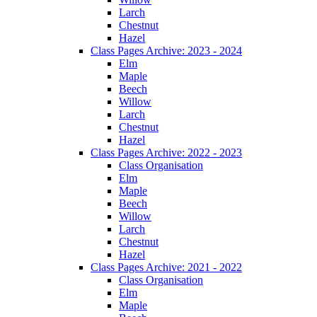
Larch
Chestnut
Hazel
Class Pages Archive: 2023 - 2024
Elm
Maple
Beech
Willow
Larch
Chestnut
Hazel
Class Pages Archive: 2022 - 2023
Class Organisation
Elm
Maple
Beech
Willow
Larch
Chestnut
Hazel
Class Pages Archive: 2021 - 2022
Class Organisation
Elm
Maple