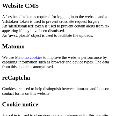
Website CMS
A 'sessionid' token is required for logging in to the website and a
'crfstoken' token is used to prevent cross site request forgery.
An 'alertDismissed' token is used to prevent certain alerts from re-
appearing if they have been dismissed.
An 'awsUploads' object is used to facilitate file uploads.
Matomo
We use
Matomo cookies
to improve the website performance by
capturing information such as browser and device types. The data
from this cookie is anonymised.
reCaptcha
Cookies are used to help distinguish between humans and bots on
contact forms on this website.
Cookie notice
A cookie is used to store your cookie preferences for this website.