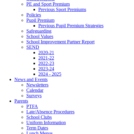
PE and Sport Premium
Previous Sport Premiums
Policies
Pupil Premium
Previous Pupil Premium Strategies
Safeguarding
School Values
School Improvement Partner Report
SEND
2020-21
2021-22
2022-23
2023-24
2024 - 2025
News and Events
Newsletters
Calendar
Surveys
Parents
PTFA
Late/Absence Procedures
School Clubs
Uniform Information
Term Dates
Lunch Menus