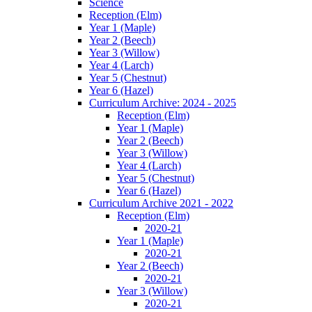
Science
Reception (Elm)
Year 1 (Maple)
Year 2 (Beech)
Year 3 (Willow)
Year 4 (Larch)
Year 5 (Chestnut)
Year 6 (Hazel)
Curriculum Archive: 2024 - 2025
Reception (Elm)
Year 1 (Maple)
Year 2 (Beech)
Year 3 (Willow)
Year 4 (Larch)
Year 5 (Chestnut)
Year 6 (Hazel)
Curriculum Archive 2021 - 2022
Reception (Elm)
2020-21
Year 1 (Maple)
2020-21
Year 2 (Beech)
2020-21
Year 3 (Willow)
2020-21