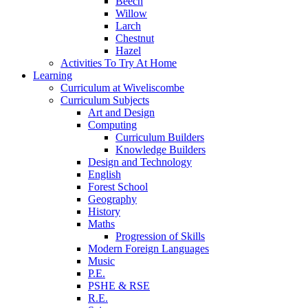
Beech
Willow
Larch
Chestnut
Hazel
Activities To Try At Home
Learning
Curriculum at Wiveliscombe
Curriculum Subjects
Art and Design
Computing
Curriculum Builders
Knowledge Builders
Design and Technology
English
Forest School
Geography
History
Maths
Progression of Skills
Modern Foreign Languages
Music
P.E.
PSHE & RSE
R.E.