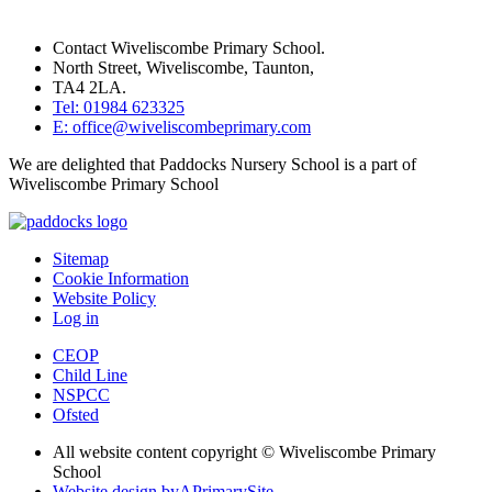
Contact Wiveliscombe Primary School.
North Street, Wiveliscombe, Taunton,
TA4 2LA.
Tel: 01984 623325
E: office@wiveliscombeprimary.com
We are delighted that Paddocks Nursery School is a part of
Wiveliscombe Primary School
Sitemap
Cookie Information
Website Policy
Log in
CEOP
Child Line
NSPCC
Ofsted
All website content copyright © Wiveliscombe Primary
School
Website design by
A
PrimarySite