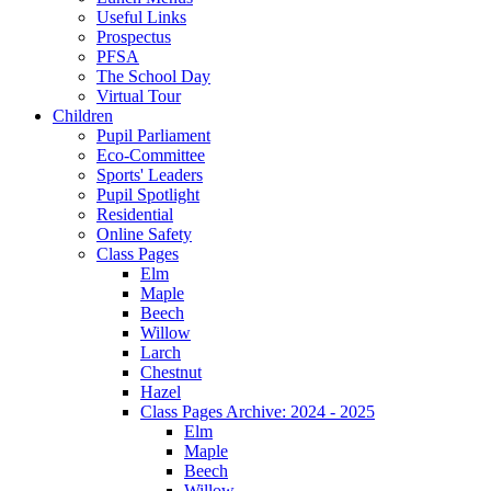
Useful Links
Prospectus
PFSA
The School Day
Virtual Tour
Children
Pupil Parliament
Eco-Committee
Sports' Leaders
Pupil Spotlight
Residential
Online Safety
Class Pages
Elm
Maple
Beech
Willow
Larch
Chestnut
Hazel
Class Pages Archive: 2024 - 2025
Elm
Maple
Beech
Willow