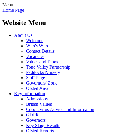
Menu
Home Page
Website Menu
About Us
Welcome
Who's Who
Contact Details
Vacancies
Values and Ethos
Tone Valley Partnership
Paddocks Nursery
Staff Page
Governors' Zone
Ofsted Area
Key Information
Admissions
British Values
Coronavirus Advice and Information
GDPR
Governors
Key Stage Results
Ofsted Reports