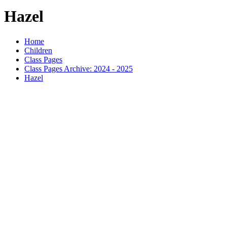
Hazel
Home
Children
Class Pages
Class Pages Archive: 2024 - 2025
Hazel