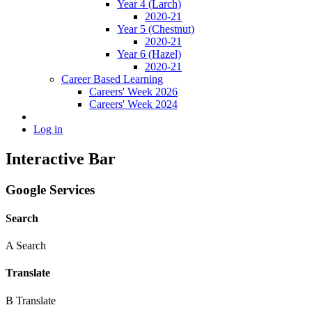
Year 4 (Larch)
2020-21
Year 5 (Chestnut)
2020-21
Year 6 (Hazel)
2020-21
Career Based Learning
Careers' Week 2026
Careers' Week 2024
Log in
Interactive Bar
Google Services
Search
A
Search
Translate
B
Translate