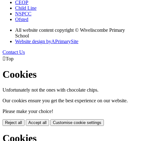
CEOP
Child Line
NSPCC
Ofsted
All website content copyright © Wiveliscombe Primary
School
Website design by
A
PrimarySite
Contact Us

Top
Cookies
Unfortunately not the ones with chocolate chips.
Our cookies ensure you get the best experience on our website.
Please make your choice!
Reject all
Accept all
Customise cookie settings
Cookies