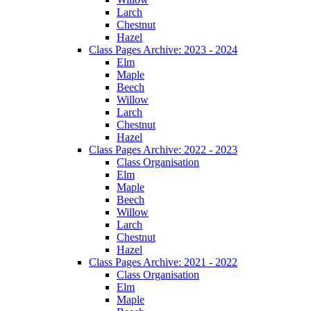
Larch
Chestnut
Hazel
Class Pages Archive: 2023 - 2024
Elm
Maple
Beech
Willow
Larch
Chestnut
Hazel
Class Pages Archive: 2022 - 2023
Class Organisation
Elm
Maple
Beech
Willow
Larch
Chestnut
Hazel
Class Pages Archive: 2021 - 2022
Class Organisation
Elm
Maple