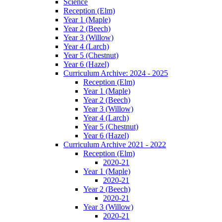
Science
Reception (Elm)
Year 1 (Maple)
Year 2 (Beech)
Year 3 (Willow)
Year 4 (Larch)
Year 5 (Chestnut)
Year 6 (Hazel)
Curriculum Archive: 2024 - 2025
Reception (Elm)
Year 1 (Maple)
Year 2 (Beech)
Year 3 (Willow)
Year 4 (Larch)
Year 5 (Chestnut)
Year 6 (Hazel)
Curriculum Archive 2021 - 2022
Reception (Elm)
2020-21
Year 1 (Maple)
2020-21
Year 2 (Beech)
2020-21
Year 3 (Willow)
2020-21