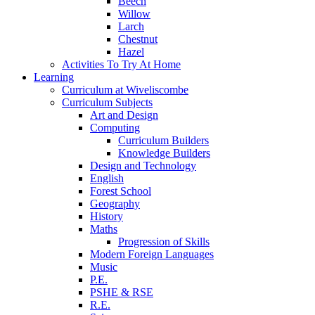
Beech
Willow
Larch
Chestnut
Hazel
Activities To Try At Home
Learning
Curriculum at Wiveliscombe
Curriculum Subjects
Art and Design
Computing
Curriculum Builders
Knowledge Builders
Design and Technology
English
Forest School
Geography
History
Maths
Progression of Skills
Modern Foreign Languages
Music
P.E.
PSHE & RSE
R.E.