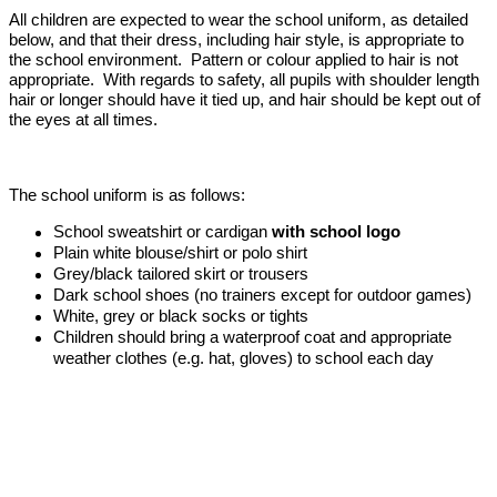
All children are expected to wear the school uniform, as detailed
below, and that their dress, including hair style, is appropriate to
the school environment. Pattern or colour applied to hair is not
appropriate. With regards to safety, all pupils with shoulder length
hair or longer should have it tied up, and hair should be kept out of
the eyes at all times.
The school uniform is as follows:
School sweatshirt or cardigan
with school logo
Plain white blouse/shirt or polo shirt
Grey/black tailored skirt or trousers
Dark school shoes (no trainers except for outdoor games)
White, grey or black socks or tights
Children should bring a waterproof coat and appropriate
weather clothes (e.g. hat, gloves) to school each day