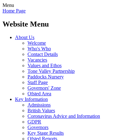
Menu
Home Page
Website Menu
About Us
Welcome
Who's Who
Contact Details
Vacancies
Values and Ethos
Tone Valley Partnership
Paddocks Nursery
Staff Page
Governors' Zone
Ofsted Area
Key Information
Admissions
British Values
Coronavirus Advice and Information
GDPR
Governors
Key Stage Results
Ofsted Reports