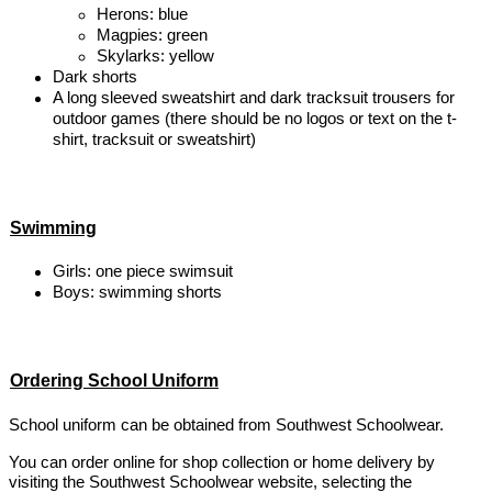
Herons: blue
Magpies: green
Skylarks: yellow
Dark shorts
A long sleeved sweatshirt and dark tracksuit trousers for
outdoor games (there should be no logos or text on the t-
shirt, tracksuit or sweatshirt)
Swimming
Girls: one piece swimsuit
Boys: swimming shorts
Ordering School Uniform
School uniform can be obtained from Southwest Schoolwear.
You can order online for shop collection or home delivery by
visiting the Southwest Schoolwear website, selecting the