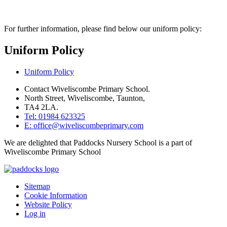
For further information, please find below our uniform policy:
Uniform Policy
Uniform Policy
Contact Wiveliscombe Primary School.
North Street, Wiveliscombe, Taunton,
TA4 2LA.
Tel: 01984 623325
E: office@wiveliscombeprimary.com
We are delighted that Paddocks Nursery School is a part of
Wiveliscombe Primary School
Sitemap
Cookie Information
Website Policy
Log in