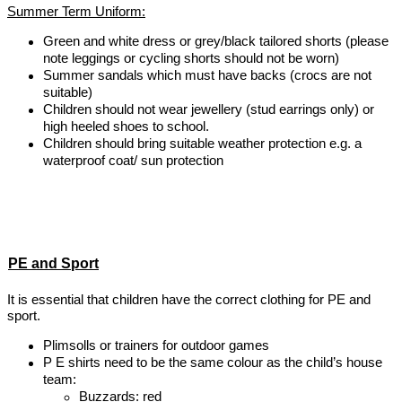
Summer Term Uniform:
Green and white dress or grey/black tailored shorts (please
note leggings or cycling shorts should not be worn)
Summer sandals which must have backs (crocs are not
suitable)
Children should not wear jewellery (stud earrings only) or
high heeled shoes to school.
Children should bring suitable weather protection e.g. a
waterproof coat/ sun protection
PE and Sport
It is essential that children have the correct clothing for PE and
sport.
Plimsolls or trainers for outdoor games
P E shirts need to be the same colour as the child’s house
team:
Buzzards: red