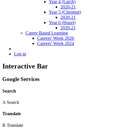
Year 4 (Larch)
2020-21
Year 5 (Chestnut)
2020-21
Year 6 (Hazel)
2020-21
Career Based Learning
Careers' Week 2026
Careers' Week 2024
Log in
Interactive Bar
Google Services
Search
A
Search
Translate
B
Translate