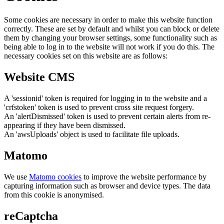
Some cookies are necessary in order to make this website function
correctly. These are set by default and whilst you can block or delete
them by changing your browser settings, some functionality such as
being able to log in to the website will not work if you do this. The
necessary cookies set on this website are as follows:
Website CMS
A 'sessionid' token is required for logging in to the website and a
'crfstoken' token is used to prevent cross site request forgery.
An 'alertDismissed' token is used to prevent certain alerts from re-
appearing if they have been dismissed.
An 'awsUploads' object is used to facilitate file uploads.
Matomo
We use
Matomo cookies
to improve the website performance by
capturing information such as browser and device types. The data
from this cookie is anonymised.
reCaptcha