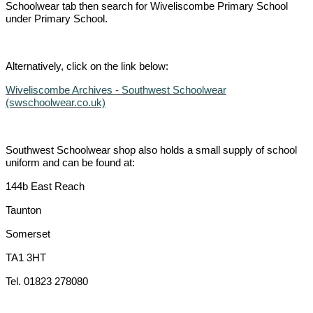
Schoolwear tab then search for Wiveliscombe Primary School
under Primary School.
Alternatively, click on the link below:
Wiveliscombe Archives - Southwest Schoolwear
(swschoolwear.co.uk)
Southwest Schoolwear shop also holds a small supply of school
uniform and can be found at:
144b East Reach
Taunton
Somerset
TA1 3HT
Tel. 01823 278080