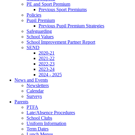
PE and Sport Premium
Previous Sport Premiums
Policies
Pupil Premium
Previous Pupil Premium Strategies
Safeguarding
School Values
School Improvement Partner Report
SEND
2020-21
2021-22
2022-23
2023-24
2024 - 2025
News and Events
Newsletters
Calendar
Surveys
Parents
PTFA
Late/Absence Procedures
School Clubs
Uniform Information
Term Dates
Lunch Menus