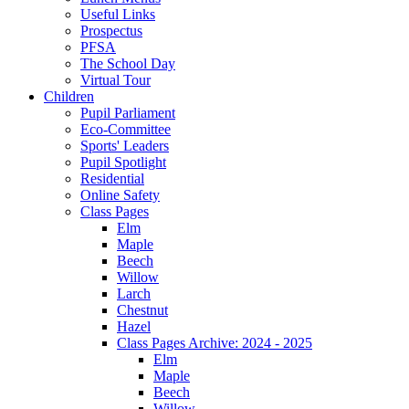
Useful Links
Prospectus
PFSA
The School Day
Virtual Tour
Children
Pupil Parliament
Eco-Committee
Sports' Leaders
Pupil Spotlight
Residential
Online Safety
Class Pages
Elm
Maple
Beech
Willow
Larch
Chestnut
Hazel
Class Pages Archive: 2024 - 2025
Elm
Maple
Beech
Willow