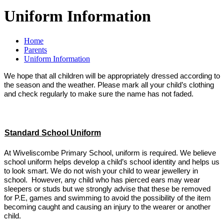
Uniform Information
Home
Parents
Uniform Information
We hope that all children will be appropriately dressed according to
the season and the weather. Please mark all your child’s clothing
and check regularly to make sure the name has not faded.
Standard School Uniform
At Wiveliscombe Primary School, uniform is required. We believe
school uniform helps develop a child’s school identity and helps us
to look smart. We do not wish your child to wear jewellery in
school. However, any child who has pierced ears may wear
sleepers or studs but we strongly advise that these be removed
for P.E, games and swimming to avoid the possibility of the item
becoming caught and causing an injury to the wearer or another
child.