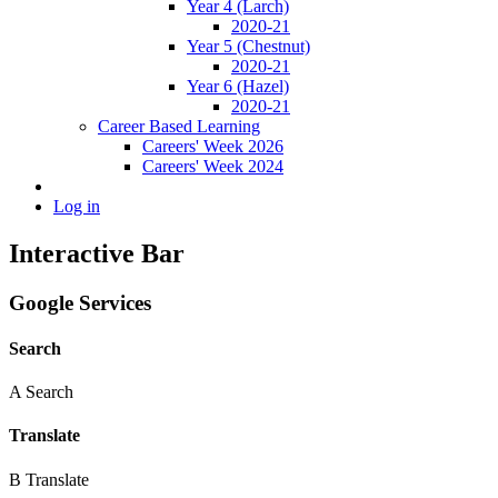
Year 4 (Larch)
2020-21
Year 5 (Chestnut)
2020-21
Year 6 (Hazel)
2020-21
Career Based Learning
Careers' Week 2026
Careers' Week 2024
Log in
Interactive Bar
Google Services
Search
A
Search
Translate
B
Translate