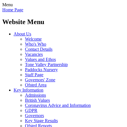
Menu
Home Page
Website Menu
About Us
Welcome
Who's Who
Contact Details
Vacancies
Values and Ethos
Tone Valley Partnership
Paddocks Nursery
Staff Page
Governors' Zone
Ofsted Area
Key Information
Admissions
British Values
Coronavirus Advice and Information
GDPR
Governors
Key Stage Results
Ofsted Reports