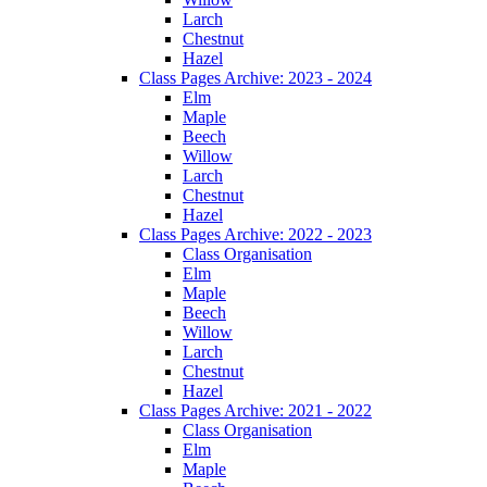
Larch
Chestnut
Hazel
Class Pages Archive: 2023 - 2024
Elm
Maple
Beech
Willow
Larch
Chestnut
Hazel
Class Pages Archive: 2022 - 2023
Class Organisation
Elm
Maple
Beech
Willow
Larch
Chestnut
Hazel
Class Pages Archive: 2021 - 2022
Class Organisation
Elm
Maple