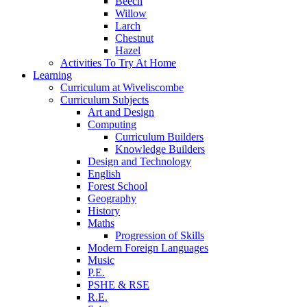
Beech
Willow
Larch
Chestnut
Hazel
Activities To Try At Home
Learning
Curriculum at Wiveliscombe
Curriculum Subjects
Art and Design
Computing
Curriculum Builders
Knowledge Builders
Design and Technology
English
Forest School
Geography
History
Maths
Progression of Skills
Modern Foreign Languages
Music
P.E.
PSHE & RSE
R.E.