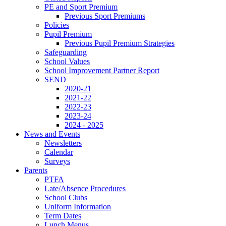
PE and Sport Premium
Previous Sport Premiums
Policies
Pupil Premium
Previous Pupil Premium Strategies
Safeguarding
School Values
School Improvement Partner Report
SEND
2020-21
2021-22
2022-23
2023-24
2024 - 2025
News and Events
Newsletters
Calendar
Surveys
Parents
PTFA
Late/Absence Procedures
School Clubs
Uniform Information
Term Dates
Lunch Menus