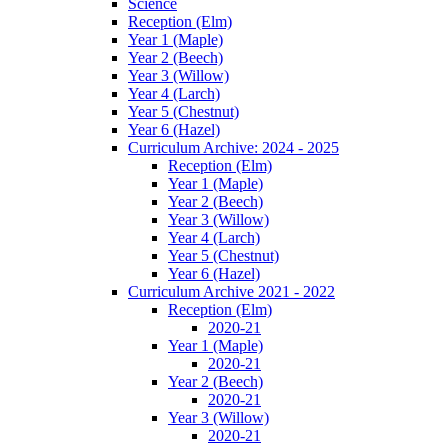
Science
Reception (Elm)
Year 1 (Maple)
Year 2 (Beech)
Year 3 (Willow)
Year 4 (Larch)
Year 5 (Chestnut)
Year 6 (Hazel)
Curriculum Archive: 2024 - 2025
Reception (Elm)
Year 1 (Maple)
Year 2 (Beech)
Year 3 (Willow)
Year 4 (Larch)
Year 5 (Chestnut)
Year 6 (Hazel)
Curriculum Archive 2021 - 2022
Reception (Elm)
2020-21
Year 1 (Maple)
2020-21
Year 2 (Beech)
2020-21
Year 3 (Willow)
2020-21