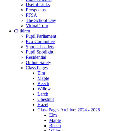
Useful Links
Prospectus
PFSA
The School Day
Virtual Tour
Children
Pupil Parliament
Eco-Committee
Sports' Leaders
Pupil Spotlight
Residential
Online Safety
Class Pages
Elm
Maple
Beech
Willow
Larch
Chestnut
Hazel
Class Pages Archive: 2024 - 2025
Elm
Maple
Beech
Willow