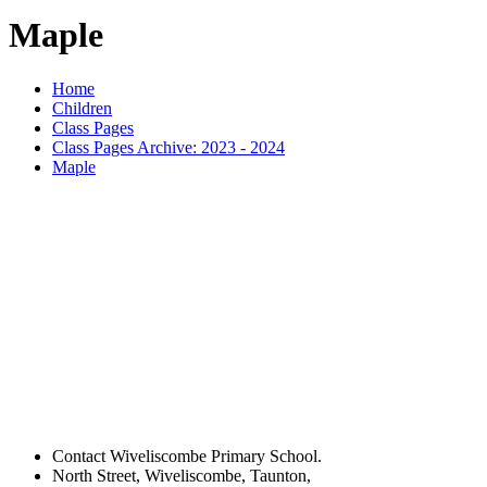
Maple
Home
Children
Class Pages
Class Pages Archive: 2023 - 2024
Maple
Contact Wiveliscombe Primary School.
North Street, Wiveliscombe, Taunton,