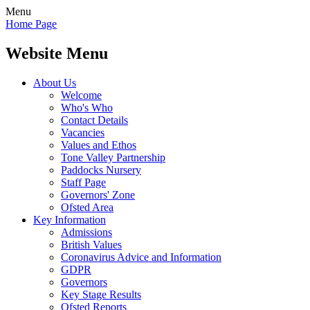
Menu
Home Page
Website Menu
About Us
Welcome
Who's Who
Contact Details
Vacancies
Values and Ethos
Tone Valley Partnership
Paddocks Nursery
Staff Page
Governors' Zone
Ofsted Area
Key Information
Admissions
British Values
Coronavirus Advice and Information
GDPR
Governors
Key Stage Results
Ofsted Reports