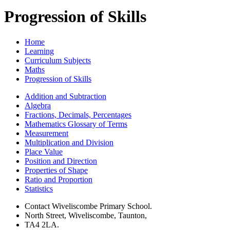
Progression of Skills
Home
Learning
Curriculum Subjects
Maths
Progression of Skills
Addition and Subtraction
Algebra
Fractions, Decimals, Percentages
Mathematics Glossary of Terms
Measurement
Multiplication and Division
Place Value
Position and Direction
Properties of Shape
Ratio and Proportion
Statistics
Contact Wiveliscombe Primary School.
North Street, Wiveliscombe, Taunton,
TA4 2LA.