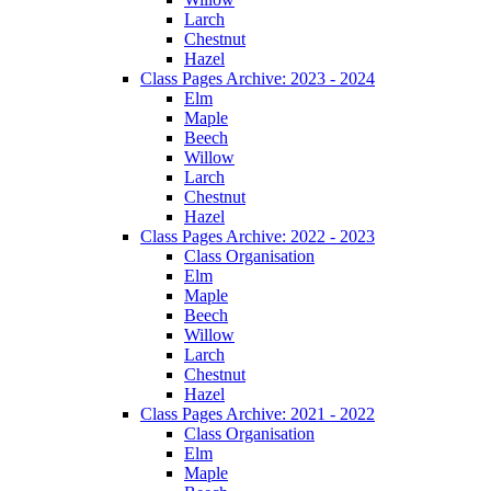
Larch
Chestnut
Hazel
Class Pages Archive: 2023 - 2024
Elm
Maple
Beech
Willow
Larch
Chestnut
Hazel
Class Pages Archive: 2022 - 2023
Class Organisation
Elm
Maple
Beech
Willow
Larch
Chestnut
Hazel
Class Pages Archive: 2021 - 2022
Class Organisation
Elm
Maple