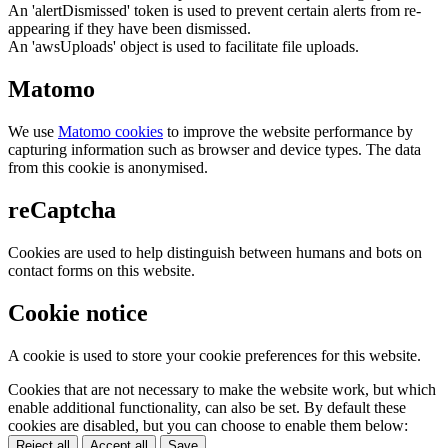
An 'alertDismissed' token is used to prevent certain alerts from re-
appearing if they have been dismissed.
An 'awsUploads' object is used to facilitate file uploads.
Matomo
We use
Matomo cookies
to improve the website performance by
capturing information such as browser and device types. The data
from this cookie is anonymised.
reCaptcha
Cookies are used to help distinguish between humans and bots on
contact forms on this website.
Cookie notice
A cookie is used to store your cookie preferences for this website.
Cookies that are not necessary to make the website work, but which
enable additional functionality, can also be set. By default these
cookies are disabled, but you can choose to enable them below:
Reject all
Accept all
Save