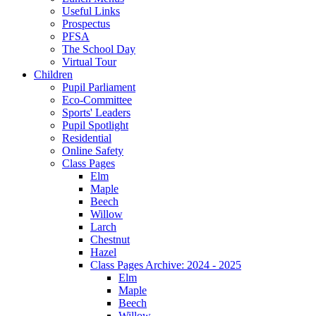
Useful Links
Prospectus
PFSA
The School Day
Virtual Tour
Children
Pupil Parliament
Eco-Committee
Sports' Leaders
Pupil Spotlight
Residential
Online Safety
Class Pages
Elm
Maple
Beech
Willow
Larch
Chestnut
Hazel
Class Pages Archive: 2024 - 2025
Elm
Maple
Beech
Willow