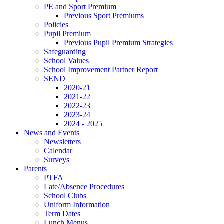
PE and Sport Premium
Previous Sport Premiums
Policies
Pupil Premium
Previous Pupil Premium Strategies
Safeguarding
School Values
School Improvement Partner Report
SEND
2020-21
2021-22
2022-23
2023-24
2024 - 2025
News and Events
Newsletters
Calendar
Surveys
Parents
PTFA
Late/Absence Procedures
School Clubs
Uniform Information
Term Dates
Lunch Menus