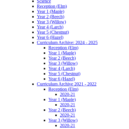
Science
Reception (Elm)
Year 1 (Maple)
Year 2 (Beech)
Year 3 (Willow)
Year 4 (Larch)
Year 5 (Chestnut)
Year 6 (Hazel)
Curriculum Archive: 2024 - 2025
Reception (Elm)
Year 1 (Maple)
Year 2 (Beech)
Year 3 (Willow)
Year 4 (Larch)
Year 5 (Chestnut)
Year 6 (Hazel)
Curriculum Archive 2021 - 2022
Reception (Elm)
2020-21
Year 1 (Maple)
2020-21
Year 2 (Beech)
2020-21
Year 3 (Willow)
2020-21