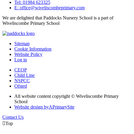
Tel: 01984 623325
E: office@wiveliscombeprimary.com
We are delighted that Paddocks Nursery School is a part of
Wiveliscombe Primary School
Sitemap
Cookie Information
Website Policy
Log in
CEOP
Child Line
NSPCC
Ofsted
All website content copyright © Wiveliscombe Primary
School
Website design by
A
PrimarySite
Contact Us

Top