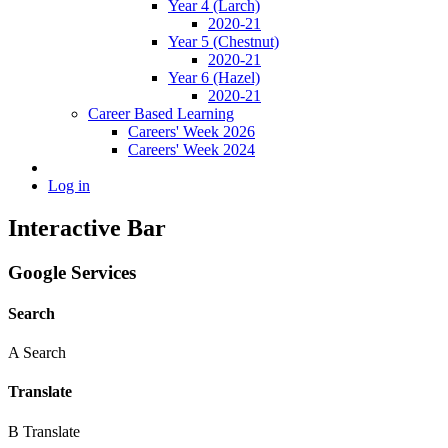
Year 4 (Larch)
2020-21
Year 5 (Chestnut)
2020-21
Year 6 (Hazel)
2020-21
Career Based Learning
Careers' Week 2026
Careers' Week 2024
Log in
Interactive Bar
Google Services
Search
A
Search
Translate
B
Translate