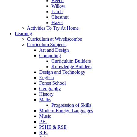
Beech
Willow
Larch
Chestnut
Hazel
Activities To Try At Home
Learning
Curriculum at Wiveliscombe
Curriculum Subjects
Art and Design
Computing
Curriculum Builders
Knowledge Builders
Design and Technology
English
Forest School
Geography
History
Maths
Progression of Skills
Modern Foreign Languages
Music
P.E.
PSHE & RSE
R.E.