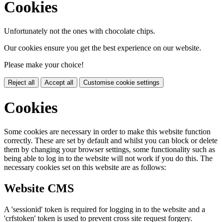
Cookies
Unfortunately not the ones with chocolate chips.
Our cookies ensure you get the best experience on our website.
Please make your choice!
Reject all
Accept all
Customise cookie settings
Cookies
Some cookies are necessary in order to make this website function
correctly. These are set by default and whilst you can block or delete
them by changing your browser settings, some functionality such as
being able to log in to the website will not work if you do this. The
necessary cookies set on this website are as follows:
Website CMS
A 'sessionid' token is required for logging in to the website and a
'crfstoken' token is used to prevent cross site request forgery.