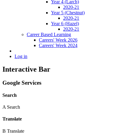
Year 4 (Larch)
2020-21
Year 5 (Chestnut)
2020-21
Year 6 (Hazel)
2020-21
Career Based Learning
Careers' Week 2026
Careers' Week 2024
Log in
Interactive Bar
Google Services
Search
A
Search
Translate
B
Translate