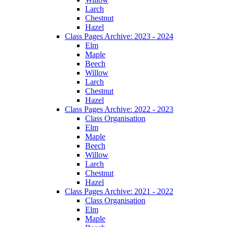
Larch
Chestnut
Hazel
Class Pages Archive: 2023 - 2024
Elm
Maple
Beech
Willow
Larch
Chestnut
Hazel
Class Pages Archive: 2022 - 2023
Class Organisation
Elm
Maple
Beech
Willow
Larch
Chestnut
Hazel
Class Pages Archive: 2021 - 2022
Class Organisation
Elm
Maple