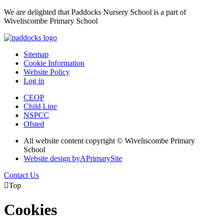
We are delighted that Paddocks Nursery School is a part of
Wiveliscombe Primary School
Sitemap
Cookie Information
Website Policy
Log in
CEOP
Child Line
NSPCC
Ofsted
All website content copyright © Wiveliscombe Primary
School
Website design by
A
PrimarySite
Contact Us

Top
Cookies