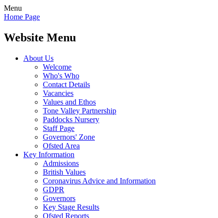
Menu
Home Page
Website Menu
About Us
Welcome
Who's Who
Contact Details
Vacancies
Values and Ethos
Tone Valley Partnership
Paddocks Nursery
Staff Page
Governors' Zone
Ofsted Area
Key Information
Admissions
British Values
Coronavirus Advice and Information
GDPR
Governors
Key Stage Results
Ofsted Reports