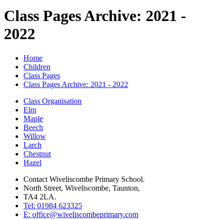
Class Pages Archive: 2021 -
2022
Home
Children
Class Pages
Class Pages Archive: 2021 - 2022
Class Organisation
Elm
Maple
Beech
Willow
Larch
Chestnut
Hazel
Contact Wiveliscombe Primary School.
North Street, Wiveliscombe, Taunton,
TA4 2LA.
Tel: 01984 623325
E: office@wiveliscombeprimary.com