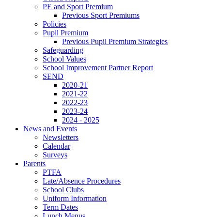
PE and Sport Premium
Previous Sport Premiums
Policies
Pupil Premium
Previous Pupil Premium Strategies
Safeguarding
School Values
School Improvement Partner Report
SEND
2020-21
2021-22
2022-23
2023-24
2024 - 2025
News and Events
Newsletters
Calendar
Surveys
Parents
PTFA
Late/Absence Procedures
School Clubs
Uniform Information
Term Dates
Lunch Menus