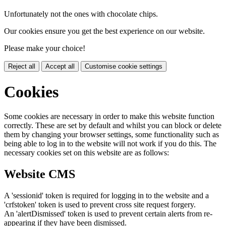
Unfortunately not the ones with chocolate chips.
Our cookies ensure you get the best experience on our website.
Please make your choice!
Reject all
Accept all
Customise cookie settings
Cookies
Some cookies are necessary in order to make this website function
correctly. These are set by default and whilst you can block or delete
them by changing your browser settings, some functionality such as
being able to log in to the website will not work if you do this. The
necessary cookies set on this website are as follows:
Website CMS
A 'sessionid' token is required for logging in to the website and a
'crfstoken' token is used to prevent cross site request forgery.
An 'alertDismissed' token is used to prevent certain alerts from re-
appearing if they have been dismissed.