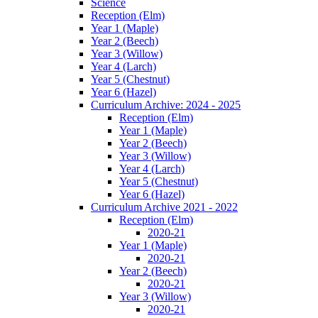
Science
Reception (Elm)
Year 1 (Maple)
Year 2 (Beech)
Year 3 (Willow)
Year 4 (Larch)
Year 5 (Chestnut)
Year 6 (Hazel)
Curriculum Archive: 2024 - 2025
Reception (Elm)
Year 1 (Maple)
Year 2 (Beech)
Year 3 (Willow)
Year 4 (Larch)
Year 5 (Chestnut)
Year 6 (Hazel)
Curriculum Archive 2021 - 2022
Reception (Elm)
2020-21
Year 1 (Maple)
2020-21
Year 2 (Beech)
2020-21
Year 3 (Willow)
2020-21