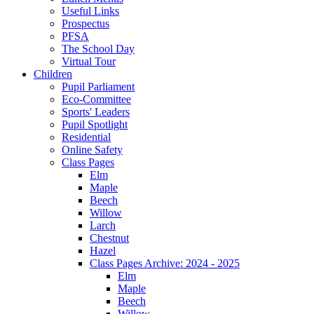
Useful Links
Prospectus
PFSA
The School Day
Virtual Tour
Children
Pupil Parliament
Eco-Committee
Sports' Leaders
Pupil Spotlight
Residential
Online Safety
Class Pages
Elm
Maple
Beech
Willow
Larch
Chestnut
Hazel
Class Pages Archive: 2024 - 2025
Elm
Maple
Beech
Willow