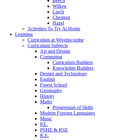
Beech
Willow
Larch
Chestnut
Hazel
Activities To Try At Home
Learning
Curriculum at Wiveliscombe
Curriculum Subjects
Art and Design
Computing
Curriculum Builders
Knowledge Builders
Design and Technology
English
Forest School
Geography
History
Maths
Progression of Skills
Modern Foreign Languages
Music
P.E.
PSHE & RSE
R.E.