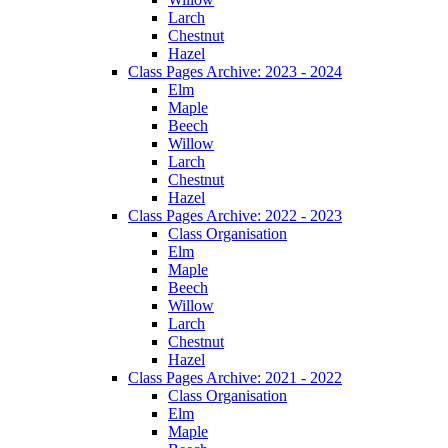
Larch
Chestnut
Hazel
Class Pages Archive: 2023 - 2024
Elm
Maple
Beech
Willow
Larch
Chestnut
Hazel
Class Pages Archive: 2022 - 2023
Class Organisation
Elm
Maple
Beech
Willow
Larch
Chestnut
Hazel
Class Pages Archive: 2021 - 2022
Class Organisation
Elm
Maple