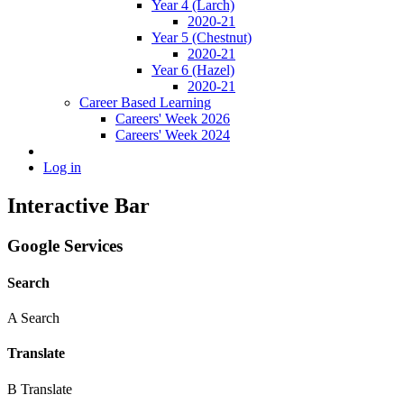
Year 4 (Larch)
2020-21
Year 5 (Chestnut)
2020-21
Year 6 (Hazel)
2020-21
Career Based Learning
Careers' Week 2026
Careers' Week 2024
Log in
Interactive Bar
Google Services
Search
A
Search
Translate
B
Translate