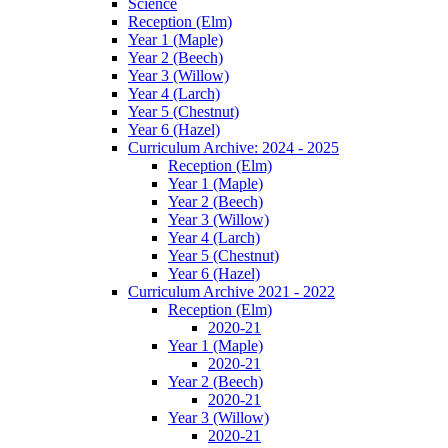
Science
Reception (Elm)
Year 1 (Maple)
Year 2 (Beech)
Year 3 (Willow)
Year 4 (Larch)
Year 5 (Chestnut)
Year 6 (Hazel)
Curriculum Archive: 2024 - 2025
Reception (Elm)
Year 1 (Maple)
Year 2 (Beech)
Year 3 (Willow)
Year 4 (Larch)
Year 5 (Chestnut)
Year 6 (Hazel)
Curriculum Archive 2021 - 2022
Reception (Elm)
2020-21
Year 1 (Maple)
2020-21
Year 2 (Beech)
2020-21
Year 3 (Willow)
2020-21