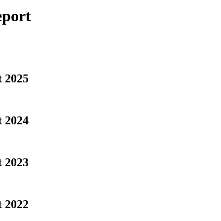
eport
t 2025
t 2024
t 2023
t 2022