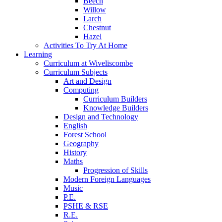
Beech
Willow
Larch
Chestnut
Hazel
Activities To Try At Home
Learning
Curriculum at Wiveliscombe
Curriculum Subjects
Art and Design
Computing
Curriculum Builders
Knowledge Builders
Design and Technology
English
Forest School
Geography
History
Maths
Progression of Skills
Modern Foreign Languages
Music
P.E.
PSHE & RSE
R.E.