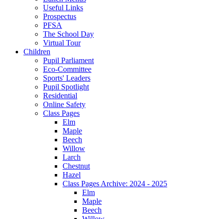
Useful Links
Prospectus
PFSA
The School Day
Virtual Tour
Children
Pupil Parliament
Eco-Committee
Sports' Leaders
Pupil Spotlight
Residential
Online Safety
Class Pages
Elm
Maple
Beech
Willow
Larch
Chestnut
Hazel
Class Pages Archive: 2024 - 2025
Elm
Maple
Beech
Willow