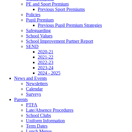
PE and Sport Premium
Previous Sport Premiums
Policies
Pupil Premium
Previous Pupil Premium Strategies
Safeguarding
School Values
School Improvement Partner Report
SEND
2020-21
2021-22
2022-23
2023-24
2024 - 2025
News and Events
Newsletters
Calendar
Surveys
Parents
PTFA
Late/Absence Procedures
School Clubs
Uniform Information
Term Dates
Lunch Menus