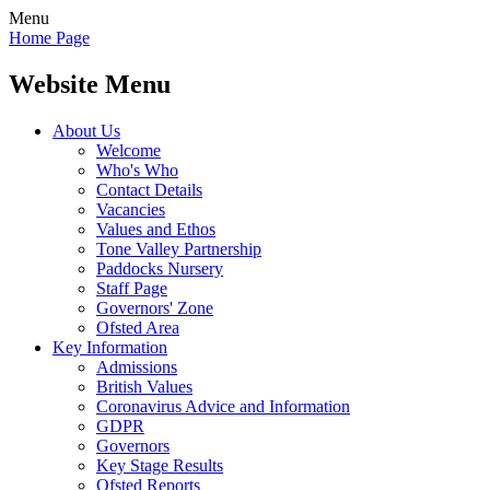
Menu
Home Page
Website Menu
About Us
Welcome
Who's Who
Contact Details
Vacancies
Values and Ethos
Tone Valley Partnership
Paddocks Nursery
Staff Page
Governors' Zone
Ofsted Area
Key Information
Admissions
British Values
Coronavirus Advice and Information
GDPR
Governors
Key Stage Results
Ofsted Reports