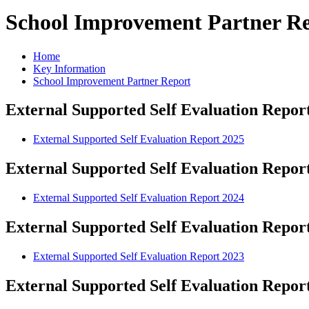
School Improvement Partner R
Home
Key Information
School Improvement Partner Report
External Supported Self Evaluation Repor
External Supported Self Evaluation Report 2025
External Supported Self Evaluation Repor
External Supported Self Evaluation Report 2024
External Supported Self Evaluation Repor
External Supported Self Evaluation Report 2023
External Supported Self Evaluation Repor