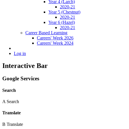
Year 4 (Larch)
2020-21
Year 5 (Chestnut)
2020-21
Year 6 (Hazel)
2020-21
Career Based Learning
Careers' Week 2026
Careers' Week 2024
Log in
Interactive Bar
Google Services
Search
A
Search
Translate
B
Translate