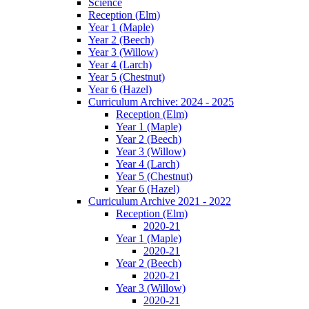
Science
Reception (Elm)
Year 1 (Maple)
Year 2 (Beech)
Year 3 (Willow)
Year 4 (Larch)
Year 5 (Chestnut)
Year 6 (Hazel)
Curriculum Archive: 2024 - 2025
Reception (Elm)
Year 1 (Maple)
Year 2 (Beech)
Year 3 (Willow)
Year 4 (Larch)
Year 5 (Chestnut)
Year 6 (Hazel)
Curriculum Archive 2021 - 2022
Reception (Elm)
2020-21
Year 1 (Maple)
2020-21
Year 2 (Beech)
2020-21
Year 3 (Willow)
2020-21