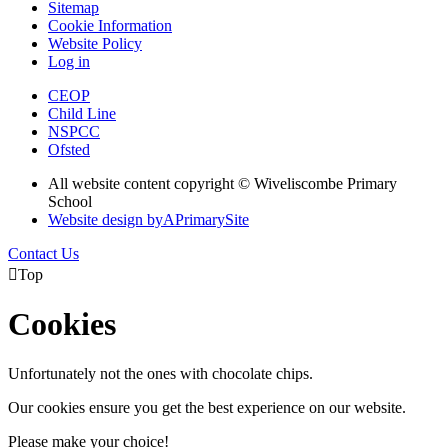
Sitemap
Cookie Information
Website Policy
Log in
CEOP
Child Line
NSPCC
Ofsted
All website content copyright © Wiveliscombe Primary
School
Website design by
A
PrimarySite
Contact Us

Top
Cookies
Unfortunately not the ones with chocolate chips.
Our cookies ensure you get the best experience on our website.
Please make your choice!