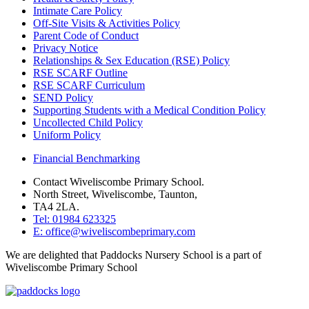
Intimate Care Policy
Off-Site Visits & Activities Policy
Parent Code of Conduct
Privacy Notice
Relationships & Sex Education (RSE) Policy
RSE SCARF Outline
RSE SCARF Curriculum
SEND Policy
Supporting Students with a Medical Condition Policy
Uncollected Child Policy
Uniform Policy
Financial Benchmarking
Contact Wiveliscombe Primary School.
North Street, Wiveliscombe, Taunton,
TA4 2LA.
Tel: 01984 623325
E: office@wiveliscombeprimary.com
We are delighted that Paddocks Nursery School is a part of
Wiveliscombe Primary School