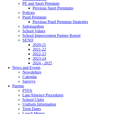
PE and Sport Premium
Previous Sport Premiums
Policies
Pupil Premium
Previous Pupil Premium Strategies
Safeguarding
School Values
School Improvement Partner Report
SEND
2020-21
2021-22
2022-23
2023-24
2024 - 2025
News and Events
Newsletters
Calendar
Surveys
Parents
PTFA
Late/Absence Procedures
School Clubs
Uniform Information
Term Dates
Lunch Menus