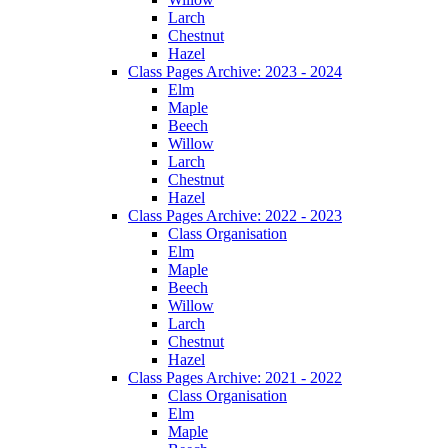
Larch
Chestnut
Hazel
Class Pages Archive: 2023 - 2024
Elm
Maple
Beech
Willow
Larch
Chestnut
Hazel
Class Pages Archive: 2022 - 2023
Class Organisation
Elm
Maple
Beech
Willow
Larch
Chestnut
Hazel
Class Pages Archive: 2021 - 2022
Class Organisation
Elm
Maple