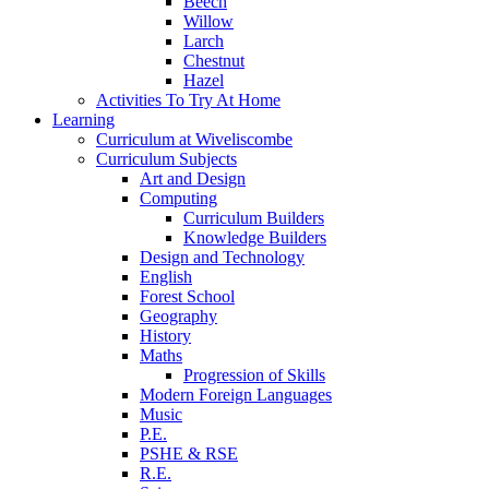
Beech
Willow
Larch
Chestnut
Hazel
Activities To Try At Home
Learning
Curriculum at Wiveliscombe
Curriculum Subjects
Art and Design
Computing
Curriculum Builders
Knowledge Builders
Design and Technology
English
Forest School
Geography
History
Maths
Progression of Skills
Modern Foreign Languages
Music
P.E.
PSHE & RSE
R.E.