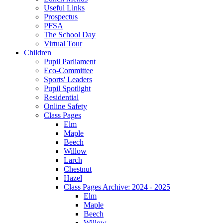
Useful Links
Prospectus
PFSA
The School Day
Virtual Tour
Children
Pupil Parliament
Eco-Committee
Sports' Leaders
Pupil Spotlight
Residential
Online Safety
Class Pages
Elm
Maple
Beech
Willow
Larch
Chestnut
Hazel
Class Pages Archive: 2024 - 2025
Elm
Maple
Beech
Willow