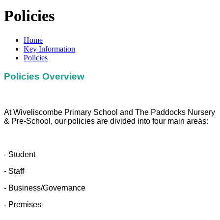
Policies
Home
Key Information
Policies
Policies Overview
At Wiveliscombe Primary School and The Paddocks Nursery
& Pre-School, our policies are divided into four main areas:
- Student
- Staff
- Business/Governance
- Premises