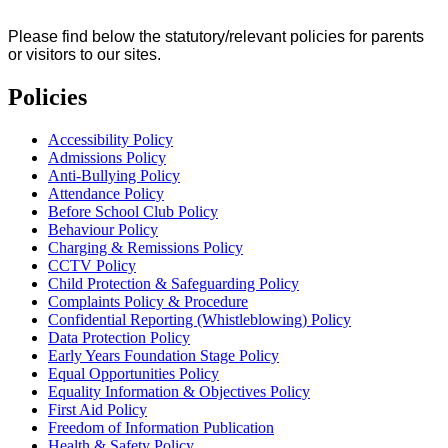
Please find below the statutory/relevant policies for parents
or visitors to our sites.
Policies
Accessibility Policy
Admissions Policy
Anti-Bullying Policy
Attendance Policy
Before School Club Policy
Behaviour Policy
Charging & Remissions Policy
CCTV Policy
Child Protection & Safeguarding Policy
Complaints Policy & Procedure
Confidential Reporting (Whistleblowing) Policy
Data Protection Policy
Early Years Foundation Stage Policy
Equal Opportunities Policy
Equality Information & Objectives Policy
First Aid Policy
Freedom of Information Publication
Health & Safety Policy