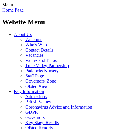
Menu
Home Page
Website Menu
About Us
Welcome
Who's Who
Contact Details
Vacancies
Values and Ethos
Tone Valley Partnership
Paddocks Nursery
Staff Page
Governors' Zone
Ofsted Area
Key Information
Admissions
British Values
Coronavirus Advice and Information
GDPR
Governors
Key Stage Results
Ofsted Reports