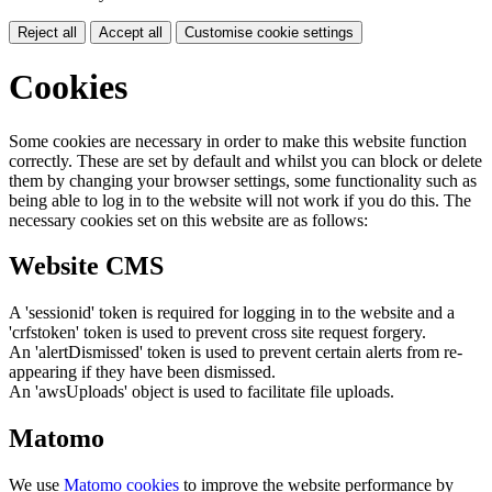
Reject all
Accept all
Customise cookie settings
Cookies
Some cookies are necessary in order to make this website function
correctly. These are set by default and whilst you can block or delete
them by changing your browser settings, some functionality such as
being able to log in to the website will not work if you do this. The
necessary cookies set on this website are as follows:
Website CMS
A 'sessionid' token is required for logging in to the website and a
'crfstoken' token is used to prevent cross site request forgery.
An 'alertDismissed' token is used to prevent certain alerts from re-
appearing if they have been dismissed.
An 'awsUploads' object is used to facilitate file uploads.
Matomo
We use
Matomo cookies
to improve the website performance by