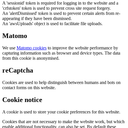
A 'sessionid' token is required for logging in to the website and a
'crfstoken' token is used to prevent cross site request forgery.
An 'alertDismissed' token is used to prevent certain alerts from re-
appearing if they have been dismissed.
An 'awsUploads' object is used to facilitate file uploads.
Matomo
We use
Matomo cookies
to improve the website performance by
capturing information such as browser and device types. The data
from this cookie is anonymised.
reCaptcha
Cookies are used to help distinguish between humans and bots on
contact forms on this website.
Cookie notice
A cookie is used to store your cookie preferences for this website.
Cookies that are not necessary to make the website work, but which
enable additional functionality, can also be set. By default these