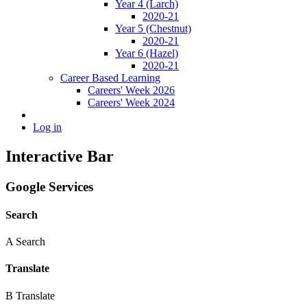
Year 4 (Larch)
2020-21
Year 5 (Chestnut)
2020-21
Year 6 (Hazel)
2020-21
Career Based Learning
Careers' Week 2026
Careers' Week 2024
Log in
Interactive Bar
Google Services
Search
A
Search
Translate
B
Translate