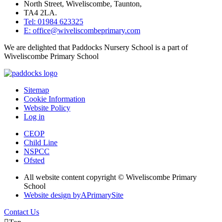
North Street, Wiveliscombe, Taunton,
TA4 2LA.
Tel: 01984 623325
E: office@wiveliscombeprimary.com
We are delighted that Paddocks Nursery School is a part of
Wiveliscombe Primary School
Sitemap
Cookie Information
Website Policy
Log in
CEOP
Child Line
NSPCC
Ofsted
All website content copyright © Wiveliscombe Primary
School
Website design by
A
PrimarySite
Contact Us