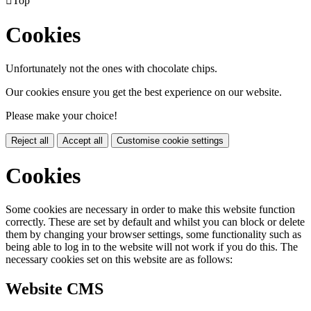

Top
Cookies
Unfortunately not the ones with chocolate chips.
Our cookies ensure you get the best experience on our website.
Please make your choice!
Reject all
Accept all
Customise cookie settings
Cookies
Some cookies are necessary in order to make this website function
correctly. These are set by default and whilst you can block or delete
them by changing your browser settings, some functionality such as
being able to log in to the website will not work if you do this. The
necessary cookies set on this website are as follows:
Website CMS