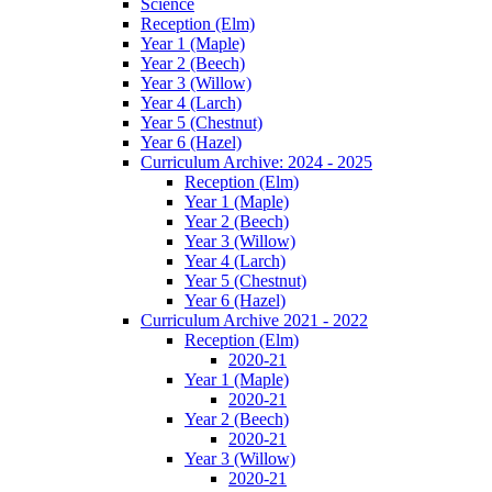
Science
Reception (Elm)
Year 1 (Maple)
Year 2 (Beech)
Year 3 (Willow)
Year 4 (Larch)
Year 5 (Chestnut)
Year 6 (Hazel)
Curriculum Archive: 2024 - 2025
Reception (Elm)
Year 1 (Maple)
Year 2 (Beech)
Year 3 (Willow)
Year 4 (Larch)
Year 5 (Chestnut)
Year 6 (Hazel)
Curriculum Archive 2021 - 2022
Reception (Elm)
2020-21
Year 1 (Maple)
2020-21
Year 2 (Beech)
2020-21
Year 3 (Willow)
2020-21