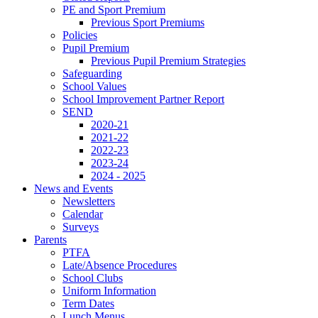
PE and Sport Premium
Previous Sport Premiums
Policies
Pupil Premium
Previous Pupil Premium Strategies
Safeguarding
School Values
School Improvement Partner Report
SEND
2020-21
2021-22
2022-23
2023-24
2024 - 2025
News and Events
Newsletters
Calendar
Surveys
Parents
PTFA
Late/Absence Procedures
School Clubs
Uniform Information
Term Dates
Lunch Menus