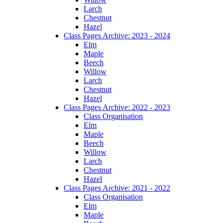
Larch
Chestnut
Hazel
Class Pages Archive: 2023 - 2024
Elm
Maple
Beech
Willow
Larch
Chestnut
Hazel
Class Pages Archive: 2022 - 2023
Class Organisation
Elm
Maple
Beech
Willow
Larch
Chestnut
Hazel
Class Pages Archive: 2021 - 2022
Class Organisation
Elm
Maple