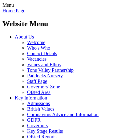
Menu
Home Page
Website Menu
About Us
Welcome
Who's Who
Contact Details
Vacancies
Values and Ethos
Tone Valley Partnership
Paddocks Nursery
Staff Page
Governors' Zone
Ofsted Area
Key Information
Admissions
British Values
Coronavirus Advice and Information
GDPR
Governors
Key Stage Results
Ofsted Reports