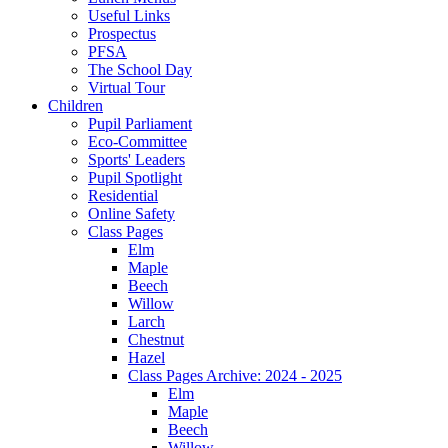
Useful Links
Prospectus
PFSA
The School Day
Virtual Tour
Children
Pupil Parliament
Eco-Committee
Sports' Leaders
Pupil Spotlight
Residential
Online Safety
Class Pages
Elm
Maple
Beech
Willow
Larch
Chestnut
Hazel
Class Pages Archive: 2024 - 2025
Elm
Maple
Beech
Willow