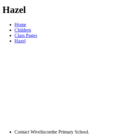
Hazel
Home
Children
Class Pages
Hazel
Contact Wiveliscombe Primary School.