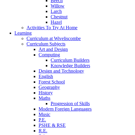
Beech
Willow
Larch
Chestnut
Hazel
Activities To Try At Home
Learning
Curriculum at Wiveliscombe
Curriculum Subjects
Art and Design
Computing
Curriculum Builders
Knowledge Builders
Design and Technology
English
Forest School
Geography
History
Maths
Progression of Skills
Modern Foreign Languages
Music
P.E.
PSHE & RSE
R.E.