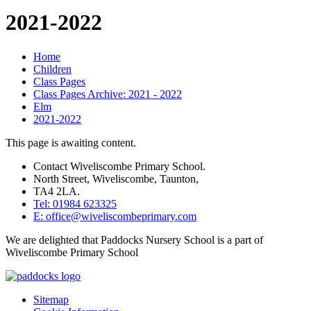
2021-2022
Home
Children
Class Pages
Class Pages Archive: 2021 - 2022
Elm
2021-2022
This page is awaiting content.
Contact Wiveliscombe Primary School.
North Street, Wiveliscombe, Taunton,
TA4 2LA.
Tel: 01984 623325
E: office@wiveliscombeprimary.com
We are delighted that Paddocks Nursery School is a part of
Wiveliscombe Primary School
Sitemap