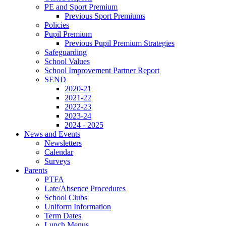
PE and Sport Premium
Previous Sport Premiums
Policies
Pupil Premium
Previous Pupil Premium Strategies
Safeguarding
School Values
School Improvement Partner Report
SEND
2020-21
2021-22
2022-23
2023-24
2024 - 2025
News and Events
Newsletters
Calendar
Surveys
Parents
PTFA
Late/Absence Procedures
School Clubs
Uniform Information
Term Dates
Lunch Menus