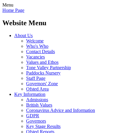
Menu
Home Page
Website Menu
About Us
Welcome
Who's Who
Contact Details
Vacancies
Values and Ethos
Tone Valley Partnership
Paddocks Nursery
Staff Page
Governors' Zone
Ofsted Area
Key Information
Admissions
British Values
Coronavirus Advice and Information
GDPR
Governors
Key Stage Results
Ofsted Reports