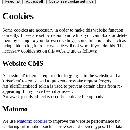
Reject all
Accept all
Customise cookie settings
Cookies
Some cookies are necessary in order to make this website function
correctly. These are set by default and whilst you can block or delete
them by changing your browser settings, some functionality such as
being able to log in to the website will not work if you do this. The
necessary cookies set on this website are as follows:
Website CMS
A 'sessionid' token is required for logging in to the website and a
'crfstoken' token is used to prevent cross site request forgery.
An 'alertDismissed' token is used to prevent certain alerts from re-
appearing if they have been dismissed.
An 'awsUploads' object is used to facilitate file uploads.
Matomo
We use
Matomo cookies
to improve the website performance by
capturing information such as browser and device types. The data