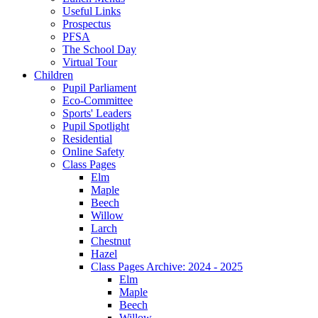
Useful Links
Prospectus
PFSA
The School Day
Virtual Tour
Children
Pupil Parliament
Eco-Committee
Sports' Leaders
Pupil Spotlight
Residential
Online Safety
Class Pages
Elm
Maple
Beech
Willow
Larch
Chestnut
Hazel
Class Pages Archive: 2024 - 2025
Elm
Maple
Beech
Willow