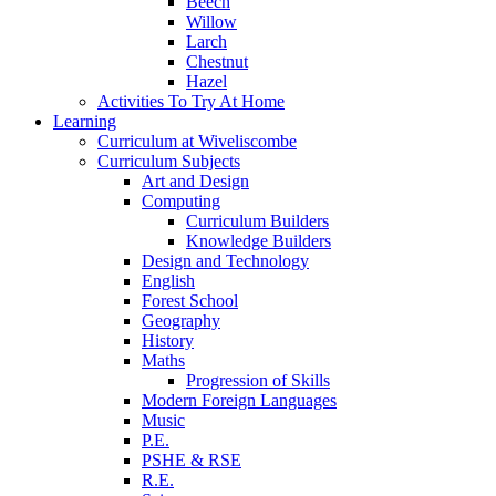
Beech
Willow
Larch
Chestnut
Hazel
Activities To Try At Home
Learning
Curriculum at Wiveliscombe
Curriculum Subjects
Art and Design
Computing
Curriculum Builders
Knowledge Builders
Design and Technology
English
Forest School
Geography
History
Maths
Progression of Skills
Modern Foreign Languages
Music
P.E.
PSHE & RSE
R.E.