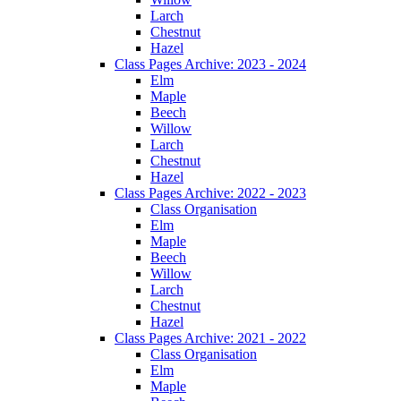
Larch
Chestnut
Hazel
Class Pages Archive: 2023 - 2024
Elm
Maple
Beech
Willow
Larch
Chestnut
Hazel
Class Pages Archive: 2022 - 2023
Class Organisation
Elm
Maple
Beech
Willow
Larch
Chestnut
Hazel
Class Pages Archive: 2021 - 2022
Class Organisation
Elm
Maple