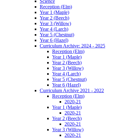
Science
Reception (Elm)
Year 1 (Maple)
Year 2 (Beech)
Year 3 (Willow)
Year 4 (Larch)
Year 5 (Chestnut)
Year 6 (Hazel)
Curriculum Archive: 2024 - 2025
Reception (Elm)
Year 1 (Maple)
Year 2 (Beech)
Year 3 (Willow)
Year 4 (Larch)
Year 5 (Chestnut)
Year 6 (Hazel)
Curriculum Archive 2021 - 2022
Reception (Elm)
2020-21
Year 1 (Maple)
2020-21
Year 2 (Beech)
2020-21
Year 3 (Willow)
2020-21