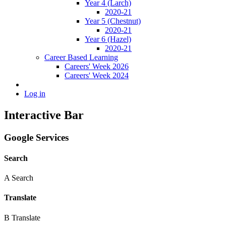
Year 4 (Larch)
2020-21
Year 5 (Chestnut)
2020-21
Year 6 (Hazel)
2020-21
Career Based Learning
Careers' Week 2026
Careers' Week 2024
Log in
Interactive Bar
Google Services
Search
A
Search
Translate
B
Translate