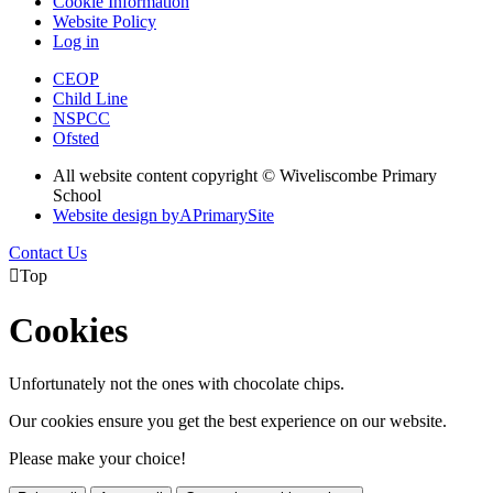
Cookie Information
Website Policy
Log in
CEOP
Child Line
NSPCC
Ofsted
All website content copyright © Wiveliscombe Primary
School
Website design by
A
PrimarySite
Contact Us

Top
Cookies
Unfortunately not the ones with chocolate chips.
Our cookies ensure you get the best experience on our website.
Please make your choice!